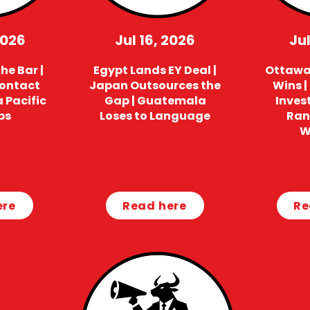
2026
Jul 16, 2026
Jul
he Bar |
Egypt Lands EY Deal |
Ottawa 
Contact
Japan Outsources the
Wins |
a Pacific
Gap | Guatemala
Invest
ps
Loses to Language
Ran
W
ere
Read here
Re