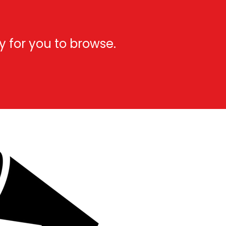
y for you to browse.