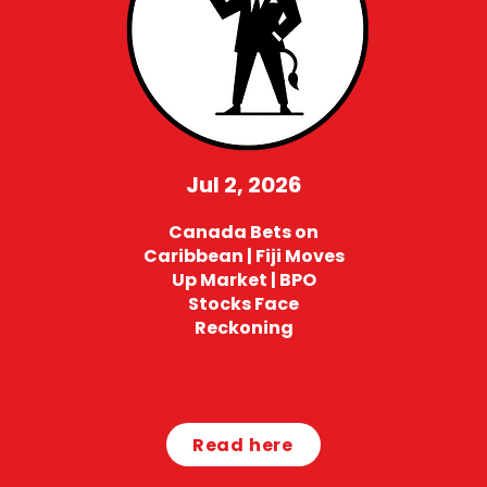
Jul 2, 2026
Canada Bets on
Caribbean | Fiji Moves
Up Market | BPO
Stocks Face
Reckoning
Read here