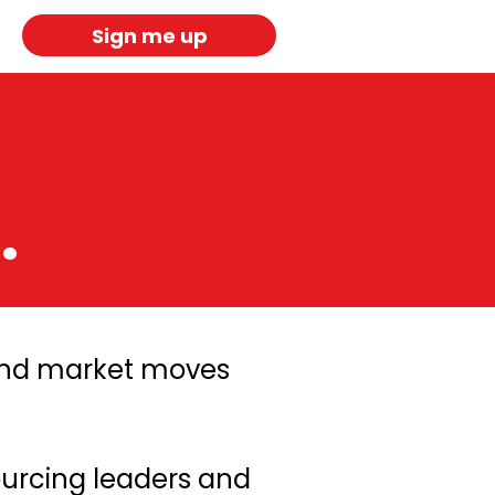
Sign me up
.
 and market moves
ourcing leaders and