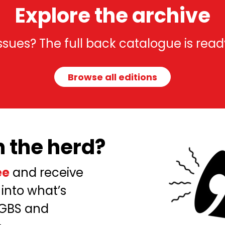
Explore the archive
 issues? The full back catalogue is read
Browse all editions
n the herd?
ee
and receive
 into what’s
 GBS and