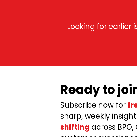
Looking for earlier
Ready to joi
Subscribe now for
fr
sharp, weekly insight
shifting
across BPO,