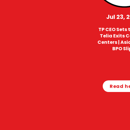
Jul 23, 
TP CEO Sets t
Telia Exits 
Centers | Asi
BPO Sli
Read h