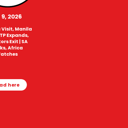
 9, 2026
Visit, Manila
 TP Expands,
ors Exit | SA
ks, Africa
atches
ad here