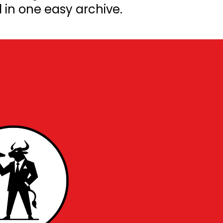
l in one easy archive.