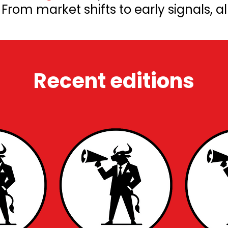
rom market shifts to early signals, al
Recent editions