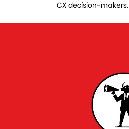
CX decision-makers. F