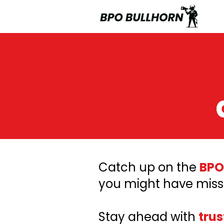
Catch up on the
BPO
you might have miss
Stay ahead with
trus