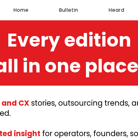
Home
Bulletin
Heard
Every edition
all in one place
 and CX
stories, outsourcing trends,
ed.
ted insight
for operators, founders, s