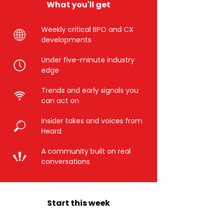
What you'll get
Weekly critical BPO and CX
developments
Under five-minute industry
edge
Trends and early signals you
can act on
Insider takes and voices from
Heard
A community built on real
conversations
Start this week