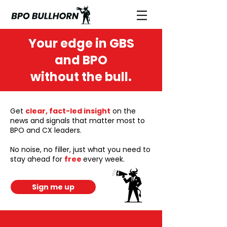
Your edge in GBS
and BPO
without the bull.
Get
clear, fact-led insight
on the
news and signals that matter most to
BPO and CX leaders.
No noise, no filler, just what you need to
stay ahead for
free
every week.
Sign me up