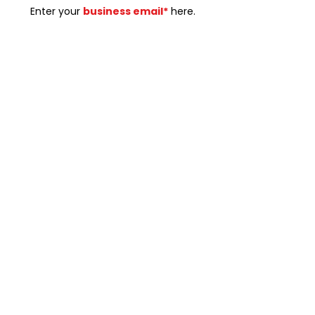
Enter your
business email*
here.